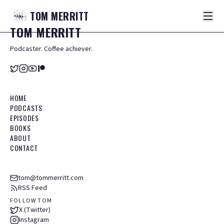
TOM
MERRITT
TOM
MERRITT
Podcaster. Coffee achiever.
HOME
PODCASTS
EPISODES
BOOKS
ABOUT
CONTACT
tom@tommerritt.com
RSS Feed
FOLLOW TOM
X (Twitter)
Instagram