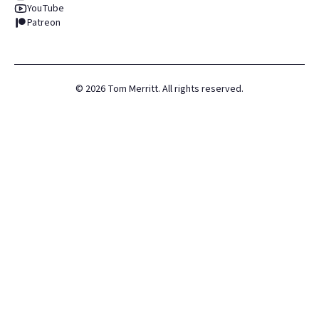
YouTube
Patreon
©
2026
Tom Merritt. All rights reserved.