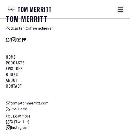
TOM
MERRITT
TOM
MERRITT
Podcaster. Coffee achiever.
HOME
PODCASTS
EPISODES
BOOKS
ABOUT
CONTACT
tom@tommerritt.com
RSS Feed
FOLLOW TOM
X (Twitter)
Instagram