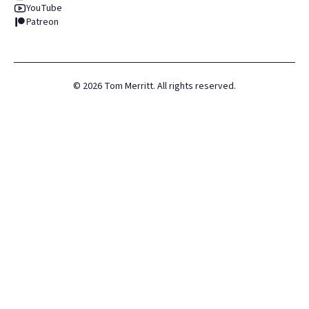
YouTube
Patreon
©
2026
Tom Merritt. All rights reserved.