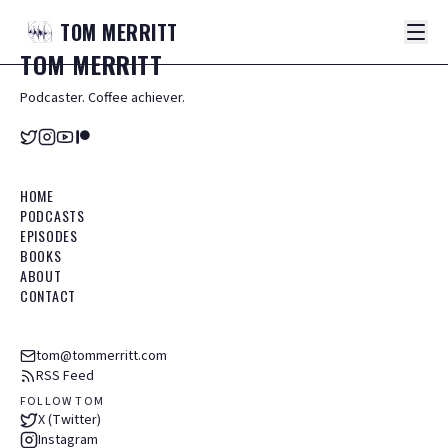
TOM
MERRITT
TOM
MERRITT
Podcaster. Coffee achiever.
HOME
PODCASTS
EPISODES
BOOKS
ABOUT
CONTACT
tom@tommerritt.com
RSS Feed
FOLLOW TOM
X (Twitter)
Instagram