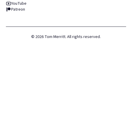
YouTube
Patreon
©
2026
Tom Merritt. All rights reserved.