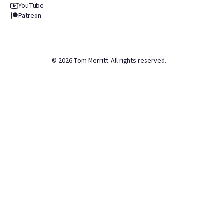
YouTube
Patreon
©
2026
Tom Merritt. All rights reserved.