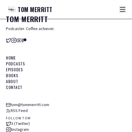
TOM
MERRITT
TOM
MERRITT
Podcaster. Coffee achiever.
HOME
PODCASTS
EPISODES
BOOKS
ABOUT
CONTACT
tom@tommerritt.com
RSS Feed
FOLLOW TOM
X (Twitter)
Instagram