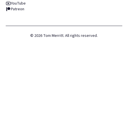
YouTube
Patreon
©
2026
Tom Merritt. All rights reserved.