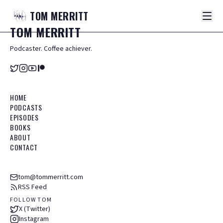
TOM
MERRITT
TOM
MERRITT
Podcaster. Coffee achiever.
HOME
PODCASTS
EPISODES
BOOKS
ABOUT
CONTACT
tom@tommerritt.com
RSS Feed
FOLLOW TOM
X (Twitter)
Instagram