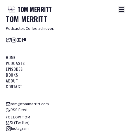
TOM
MERRITT
TOM
MERRITT
Podcaster. Coffee achiever.
HOME
PODCASTS
EPISODES
BOOKS
ABOUT
CONTACT
tom@tommerritt.com
RSS Feed
FOLLOW TOM
X (Twitter)
Instagram