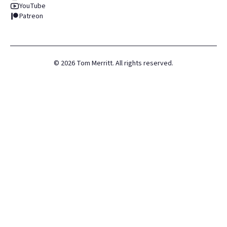
YouTube
Patreon
©
2026
Tom Merritt. All rights reserved.