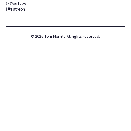
YouTube
Patreon
©
2026
Tom Merritt. All rights reserved.