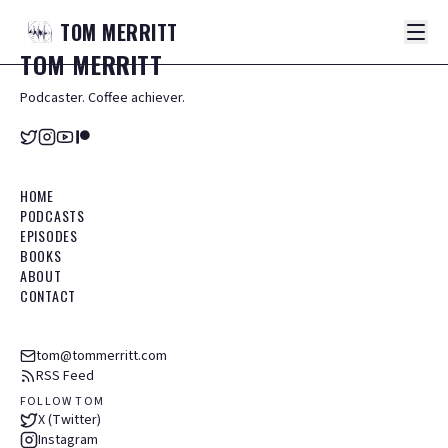
TOM
MERRITT
TOM
MERRITT
Podcaster. Coffee achiever.
HOME
PODCASTS
EPISODES
BOOKS
ABOUT
CONTACT
tom@tommerritt.com
RSS Feed
FOLLOW TOM
X (Twitter)
Instagram