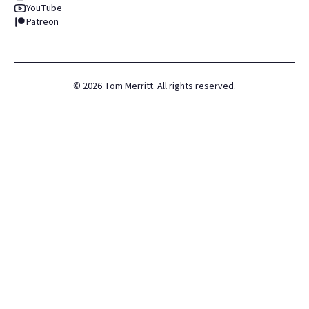
YouTube
Patreon
©
2026
Tom Merritt. All rights reserved.