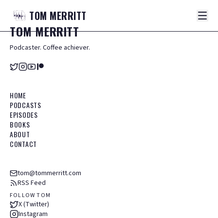
TOM
MERRITT
TOM
MERRITT
Podcaster. Coffee achiever.
HOME
PODCASTS
EPISODES
BOOKS
ABOUT
CONTACT
tom@tommerritt.com
RSS Feed
FOLLOW TOM
X (Twitter)
Instagram