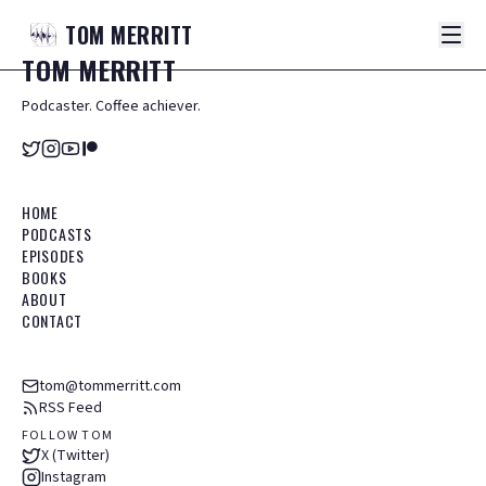
TOM
MERRITT
TOM
MERRITT
Podcaster. Coffee achiever.
HOME
PODCASTS
EPISODES
BOOKS
ABOUT
CONTACT
tom@tommerritt.com
RSS Feed
FOLLOW TOM
X (Twitter)
Instagram