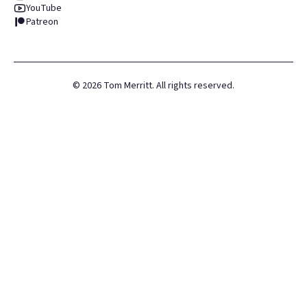
YouTube
Patreon
©
2026
Tom Merritt. All rights reserved.