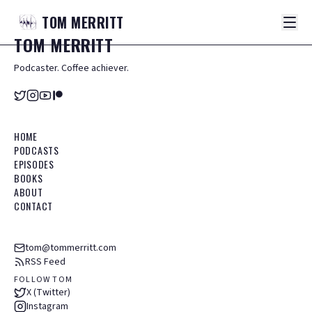
TOM
MERRITT
TOM
MERRITT
Podcaster. Coffee achiever.
HOME
PODCASTS
EPISODES
BOOKS
ABOUT
CONTACT
tom@tommerritt.com
RSS Feed
FOLLOW TOM
X (Twitter)
Instagram