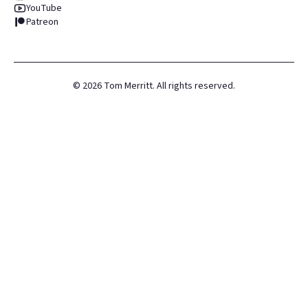
YouTube
Patreon
©
2026
Tom Merritt. All rights reserved.