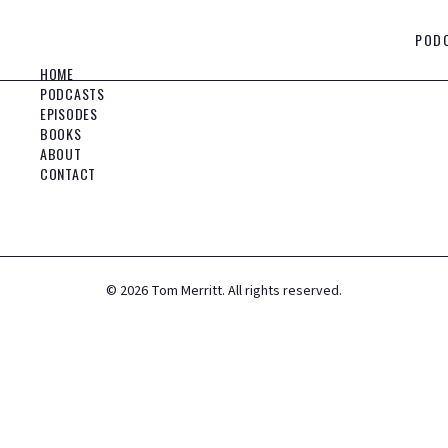
POD
HOME
PODCASTS
EPISODES
BOOKS
ABOUT
CONTACT
©
2026
Tom Merritt. All rights reserved.