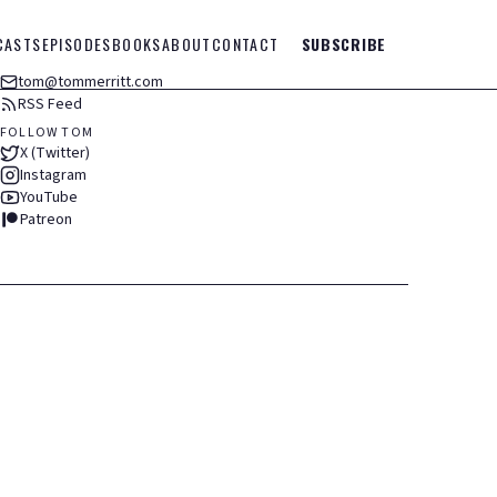
CASTS
EPISODES
BOOKS
ABOUT
CONTACT
SUBSCRIBE
tom@tommerritt.com
RSS Feed
FOLLOW TOM
X (Twitter)
Instagram
YouTube
Patreon