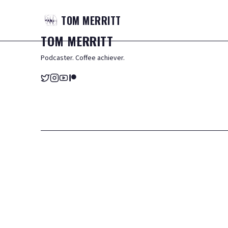
TOM
MERRITT
TOM
MERRITT
Podcaster. Coffee achiever.