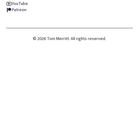
YouTube
Patreon
©
2026
Tom Merritt. All rights reserved.