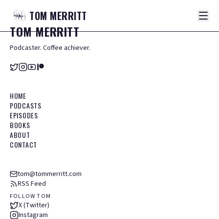
TOM
MERRITT
TOM
MERRITT
Podcaster. Coffee achiever.
HOME
PODCASTS
EPISODES
BOOKS
ABOUT
CONTACT
tom@tommerritt.com
RSS Feed
FOLLOW TOM
X (Twitter)
Instagram