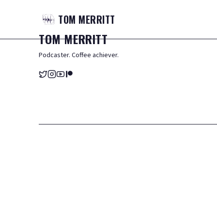
TOM
MERRITT
TOM
MERRITT
Podcaster. Coffee achiever.