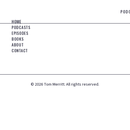
POD
HOME
PODCASTS
EPISODES
BOOKS
ABOUT
CONTACT
©
2026
Tom Merritt. All rights reserved.