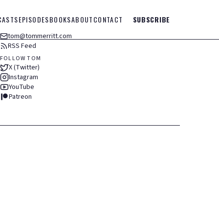
CASTS
EPISODES
BOOKS
ABOUT
CONTACT
SUBSCRIBE
tom@tommerritt.com
RSS Feed
FOLLOW TOM
X (Twitter)
Instagram
YouTube
Patreon