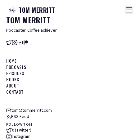
TOM
MERRITT
TOM
MERRITT
Podcaster. Coffee achiever.
HOME
PODCASTS
EPISODES
BOOKS
ABOUT
CONTACT
tom@tommerritt.com
RSS Feed
FOLLOW TOM
X (Twitter)
Instagram