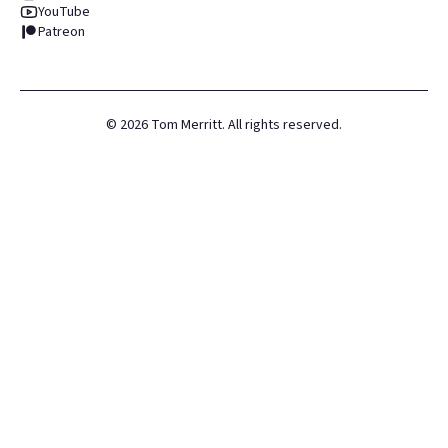
YouTube
Patreon
©
2026
Tom Merritt. All rights reserved.