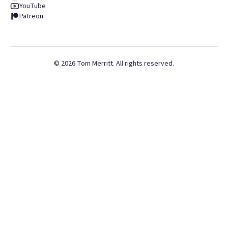
YouTube
Patreon
©
2026
Tom Merritt. All rights reserved.