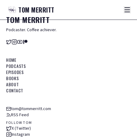
TOM
MERRITT
TOM
MERRITT
Podcaster. Coffee achiever.
HOME
PODCASTS
EPISODES
BOOKS
ABOUT
CONTACT
tom@tommerritt.com
RSS Feed
FOLLOW TOM
X (Twitter)
Instagram