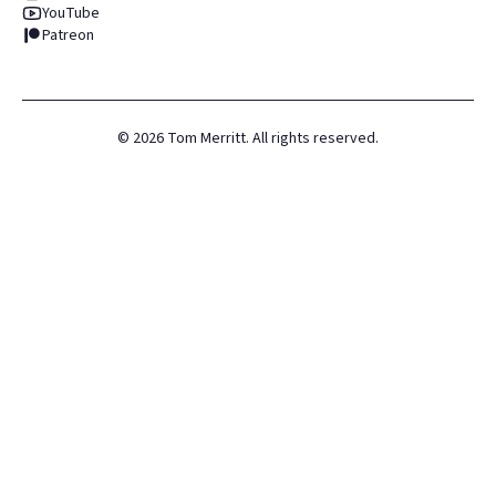
YouTube
Patreon
©
2026
Tom Merritt. All rights reserved.