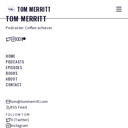
TOM
MERRITT
TOM
MERRITT
Podcaster. Coffee achiever.
HOME
PODCASTS
EPISODES
BOOKS
ABOUT
CONTACT
tom@tommerritt.com
RSS Feed
FOLLOW TOM
X (Twitter)
Instagram