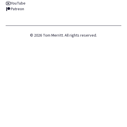
YouTube
Patreon
©
2026
Tom Merritt. All rights reserved.