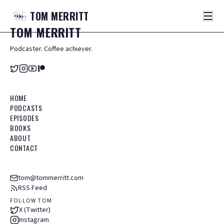
TOM
MERRITT
TOM
MERRITT
Podcaster. Coffee achiever.
HOME
PODCASTS
EPISODES
BOOKS
ABOUT
CONTACT
tom@tommerritt.com
RSS Feed
FOLLOW TOM
X (Twitter)
Instagram