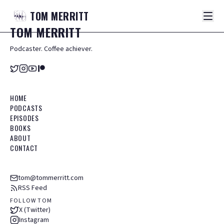
TOM
MERRITT
TOM
MERRITT
Podcaster. Coffee achiever.
HOME
PODCASTS
EPISODES
BOOKS
ABOUT
CONTACT
tom@tommerritt.com
RSS Feed
FOLLOW TOM
X (Twitter)
Instagram