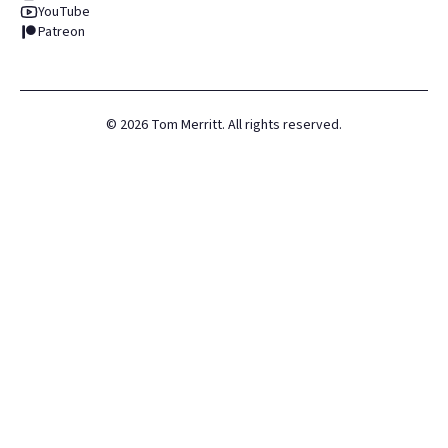
YouTube
Patreon
©
2026
Tom Merritt. All rights reserved.