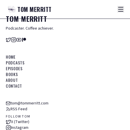
TOM
MERRITT
TOM
MERRITT
Podcaster. Coffee achiever.
HOME
PODCASTS
EPISODES
BOOKS
ABOUT
CONTACT
tom@tommerritt.com
RSS Feed
FOLLOW TOM
X (Twitter)
Instagram