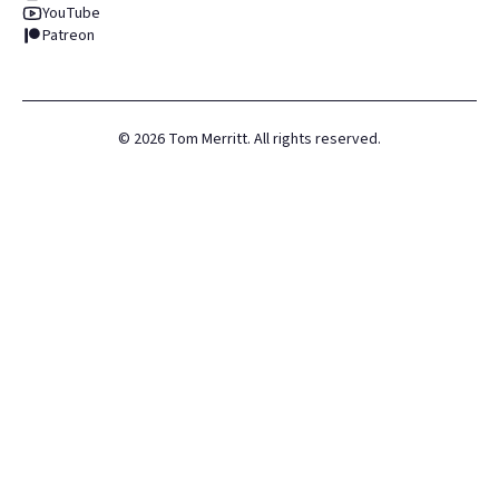
YouTube
Patreon
©
2026
Tom Merritt. All rights reserved.