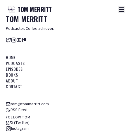
TOM
MERRITT
TOM
MERRITT
Podcaster. Coffee achiever.
HOME
PODCASTS
EPISODES
BOOKS
ABOUT
CONTACT
tom@tommerritt.com
RSS Feed
FOLLOW TOM
X (Twitter)
Instagram