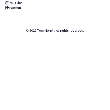
YouTube
Patreon
©
2026
Tom Merritt. All rights reserved.