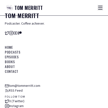
TOM
MERRITT
TOM
MERRITT
Podcaster. Coffee achiever.
HOME
PODCASTS
EPISODES
BOOKS
ABOUT
CONTACT
tom@tommerritt.com
RSS Feed
FOLLOW TOM
X (Twitter)
Instagram