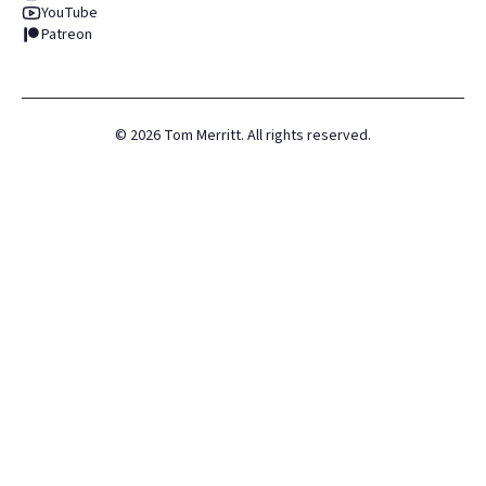
YouTube
Patreon
©
2026
Tom Merritt. All rights reserved.