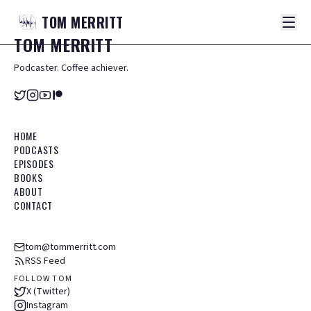
TOM
MERRITT
TOM
MERRITT
Podcaster. Coffee achiever.
HOME
PODCASTS
EPISODES
BOOKS
ABOUT
CONTACT
tom@tommerritt.com
RSS Feed
FOLLOW TOM
X (Twitter)
Instagram