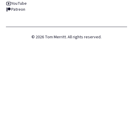
YouTube
Patreon
©
2026
Tom Merritt. All rights reserved.