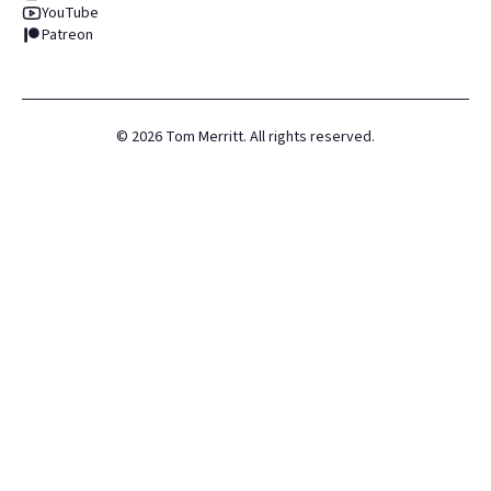
YouTube
Patreon
©
2026
Tom Merritt. All rights reserved.