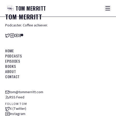
TOM
MERRITT
TOM
MERRITT
Podcaster. Coffee achiever.
HOME
PODCASTS
EPISODES
BOOKS
ABOUT
CONTACT
tom@tommerritt.com
RSS Feed
FOLLOW TOM
X (Twitter)
Instagram