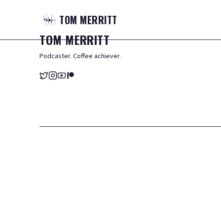
TOM
MERRITT
TOM
MERRITT
Podcaster. Coffee achiever.