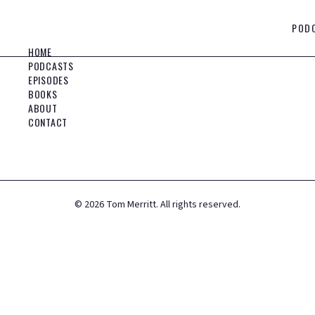
POD
HOME
PODCASTS
EPISODES
BOOKS
ABOUT
CONTACT
©
2026
Tom Merritt. All rights reserved.