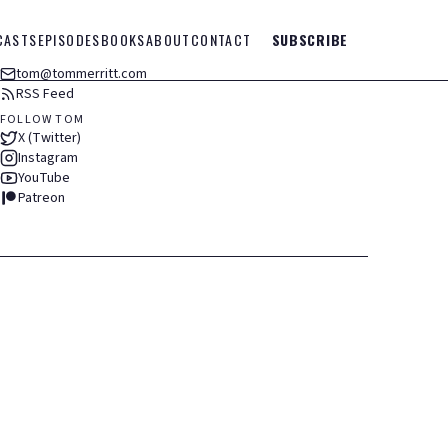
CASTS
EPISODES
BOOKS
ABOUT
CONTACT
SUBSCRIBE
tom@tommerritt.com
RSS Feed
FOLLOW TOM
X (Twitter)
Instagram
YouTube
Patreon