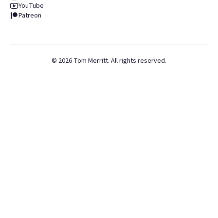
YouTube
Patreon
©
2026
Tom Merritt. All rights reserved.