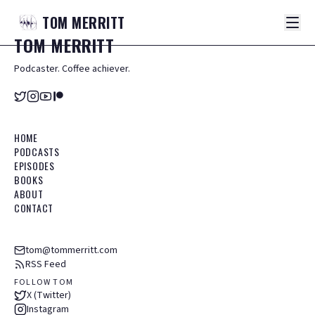
TOM
MERRITT
TOM
MERRITT
Podcaster. Coffee achiever.
HOME
PODCASTS
EPISODES
BOOKS
ABOUT
CONTACT
tom@tommerritt.com
RSS Feed
FOLLOW TOM
X (Twitter)
Instagram