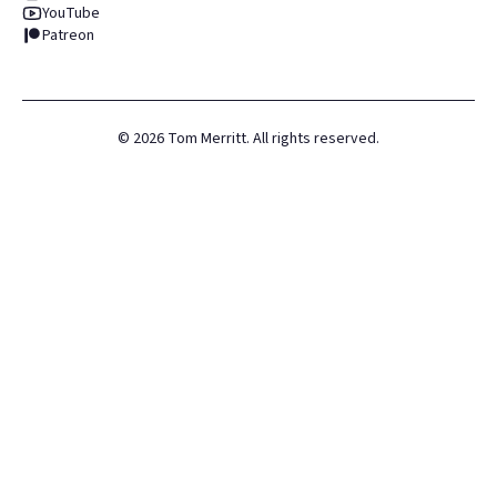
YouTube
Patreon
©
2026
Tom Merritt. All rights reserved.