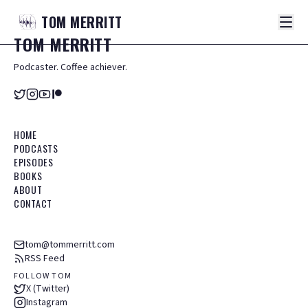
TOM
MERRITT
TOM
MERRITT
Podcaster. Coffee achiever.
HOME
PODCASTS
EPISODES
BOOKS
ABOUT
CONTACT
tom@tommerritt.com
RSS Feed
FOLLOW TOM
X (Twitter)
Instagram