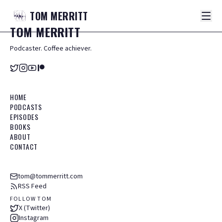
TOM
MERRITT
TOM
MERRITT
Podcaster. Coffee achiever.
HOME
PODCASTS
EPISODES
BOOKS
ABOUT
CONTACT
tom@tommerritt.com
RSS Feed
FOLLOW TOM
X (Twitter)
Instagram