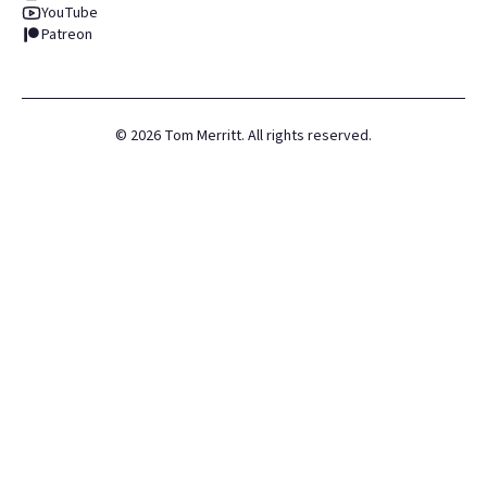
YouTube
Patreon
©
2026
Tom Merritt. All rights reserved.