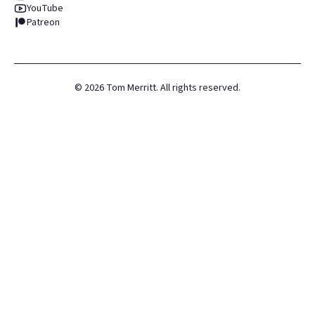
YouTube
Patreon
©
2026
Tom Merritt. All rights reserved.