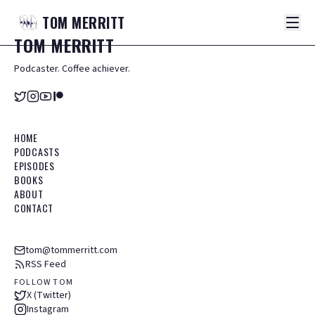
TOM
MERRITT
TOM
MERRITT
Podcaster. Coffee achiever.
HOME
PODCASTS
EPISODES
BOOKS
ABOUT
CONTACT
tom@tommerritt.com
RSS Feed
FOLLOW TOM
X (Twitter)
Instagram