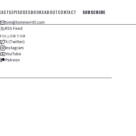
CASTS
EPISODES
BOOKS
ABOUT
CONTACT
SUBSCRIBE
tom@tommerritt.com
RSS Feed
FOLLOW TOM
X (Twitter)
Instagram
YouTube
Patreon