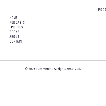
POD
HOME
PODCASTS
EPISODES
BOOKS
ABOUT
CONTACT
©
2026
Tom Merritt. All rights reserved.