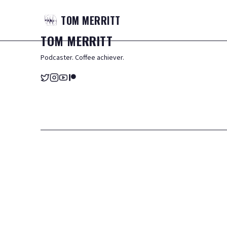
TOM
MERRITT
TOM
MERRITT
Podcaster. Coffee achiever.