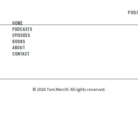
POD
HOME
PODCASTS
EPISODES
BOOKS
ABOUT
CONTACT
©
2026
Tom Merritt. All rights reserved.