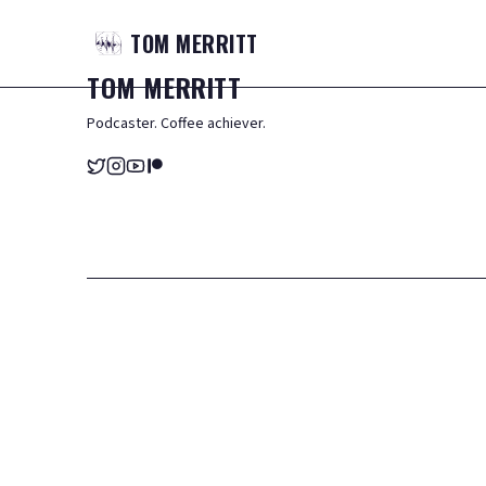
TOM
MERRITT
TOM
MERRITT
Podcaster. Coffee achiever.