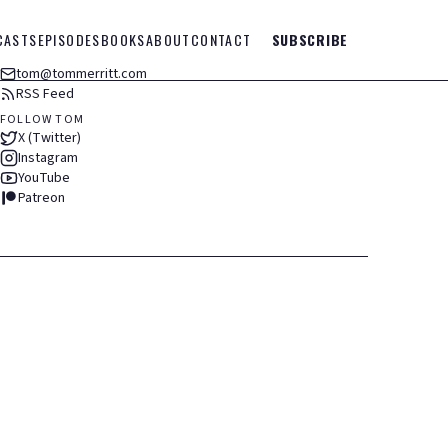
CASTS
EPISODES
BOOKS
ABOUT
CONTACT
SUBSCRIBE
tom@tommerritt.com
RSS Feed
FOLLOW TOM
X (Twitter)
Instagram
YouTube
Patreon