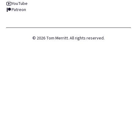
YouTube
Patreon
©
2026
Tom Merritt. All rights reserved.