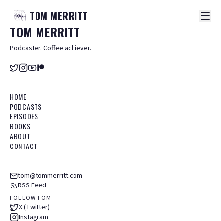
TOM
MERRITT
TOM
MERRITT
Podcaster. Coffee achiever.
HOME
PODCASTS
EPISODES
BOOKS
ABOUT
CONTACT
tom@tommerritt.com
RSS Feed
FOLLOW TOM
X (Twitter)
Instagram