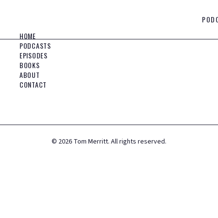
POD
HOME
PODCASTS
EPISODES
BOOKS
ABOUT
CONTACT
©
2026
Tom Merritt. All rights reserved.