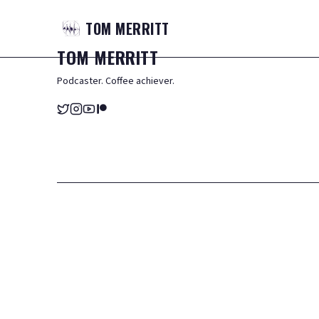
TOM
MERRITT
TOM
MERRITT
Podcaster. Coffee achiever.