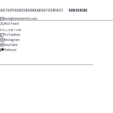
CASTS
EPISODES
BOOKS
ABOUT
CONTACT
SUBSCRIBE
tom@tommerritt.com
RSS Feed
FOLLOW TOM
X (Twitter)
Instagram
YouTube
Patreon