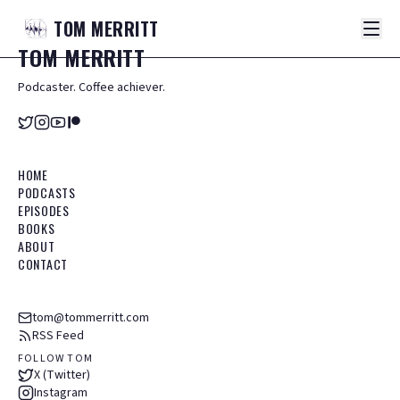
TOM
MERRITT
TOM
MERRITT
Podcaster. Coffee achiever.
HOME
PODCASTS
EPISODES
BOOKS
ABOUT
CONTACT
tom@tommerritt.com
RSS Feed
FOLLOW TOM
X (Twitter)
Instagram