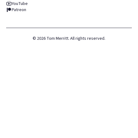
YouTube
Patreon
©
2026
Tom Merritt. All rights reserved.