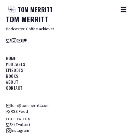
TOM
MERRITT
TOM
MERRITT
Podcaster. Coffee achiever.
HOME
PODCASTS
EPISODES
BOOKS
ABOUT
CONTACT
tom@tommerritt.com
RSS Feed
FOLLOW TOM
X (Twitter)
Instagram