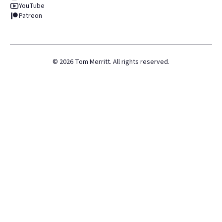
YouTube
Patreon
©
2026
Tom Merritt. All rights reserved.