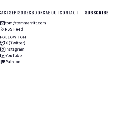
CASTS
EPISODES
BOOKS
ABOUT
CONTACT
SUBSCRIBE
tom@tommerritt.com
RSS Feed
FOLLOW TOM
X (Twitter)
Instagram
YouTube
Patreon