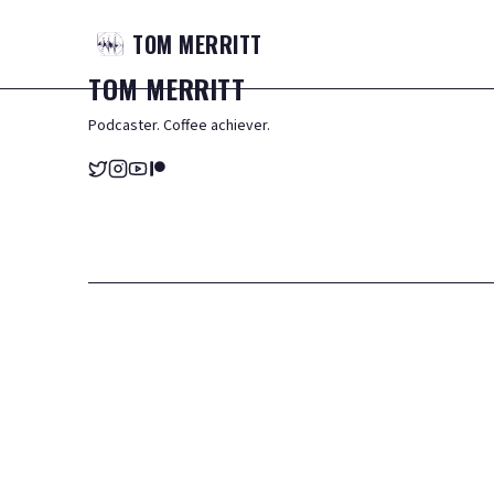
TOM
MERRITT
TOM
MERRITT
Podcaster. Coffee achiever.