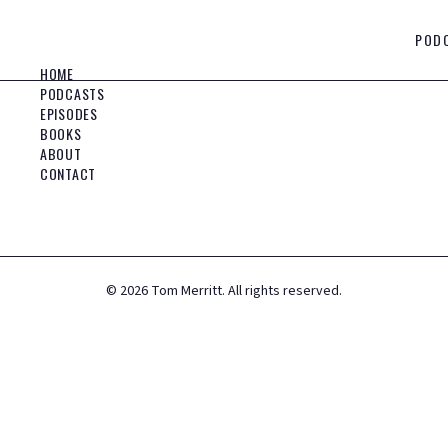
POD
HOME
PODCASTS
EPISODES
BOOKS
ABOUT
CONTACT
©
2026
Tom Merritt. All rights reserved.