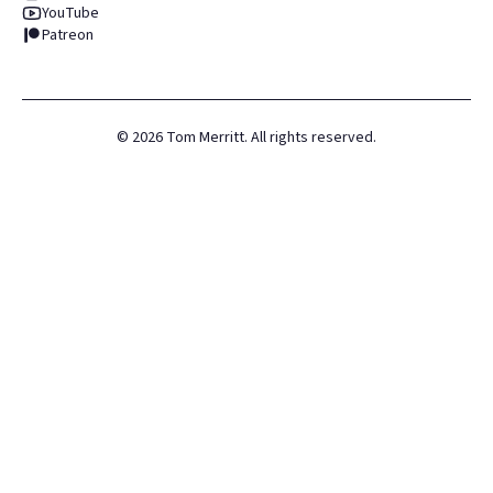
YouTube
Patreon
©
2026
Tom Merritt. All rights reserved.