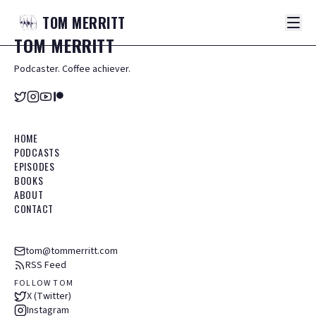
TOM
MERRITT
TOM
MERRITT
Podcaster. Coffee achiever.
HOME
PODCASTS
EPISODES
BOOKS
ABOUT
CONTACT
tom@tommerritt.com
RSS Feed
FOLLOW TOM
X (Twitter)
Instagram