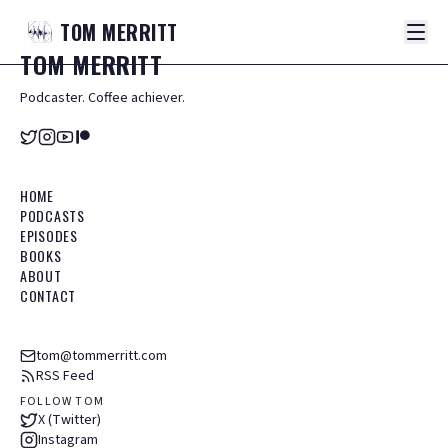
TOM
MERRITT
TOM
MERRITT
Podcaster. Coffee achiever.
HOME
PODCASTS
EPISODES
BOOKS
ABOUT
CONTACT
tom@tommerritt.com
RSS Feed
FOLLOW TOM
X (Twitter)
Instagram