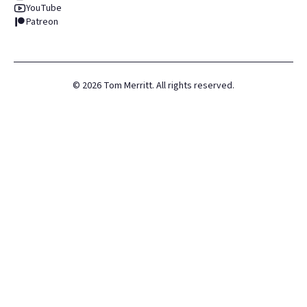
YouTube
Patreon
©
2026
Tom Merritt. All rights reserved.