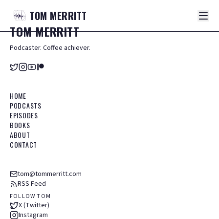
TOM
MERRITT
TOM
MERRITT
Podcaster. Coffee achiever.
HOME
PODCASTS
EPISODES
BOOKS
ABOUT
CONTACT
tom@tommerritt.com
RSS Feed
FOLLOW TOM
X (Twitter)
Instagram