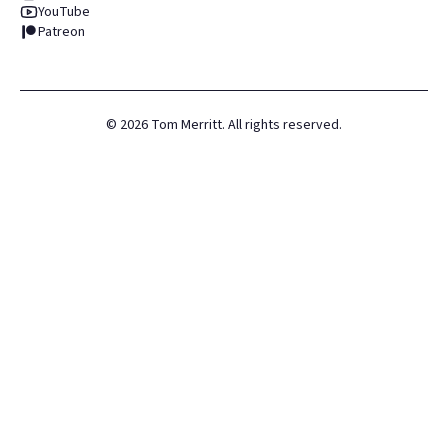
YouTube
Patreon
©
2026
Tom Merritt. All rights reserved.