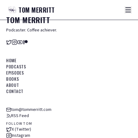
TOM
MERRITT
TOM
MERRITT
Podcaster. Coffee achiever.
HOME
PODCASTS
EPISODES
BOOKS
ABOUT
CONTACT
tom@tommerritt.com
RSS Feed
FOLLOW TOM
X (Twitter)
Instagram