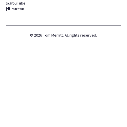
YouTube
Patreon
©
2026
Tom Merritt. All rights reserved.