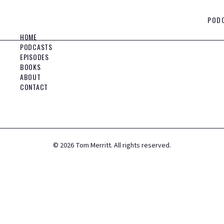
POD
HOME
PODCASTS
EPISODES
BOOKS
ABOUT
CONTACT
©
2026
Tom Merritt. All rights reserved.