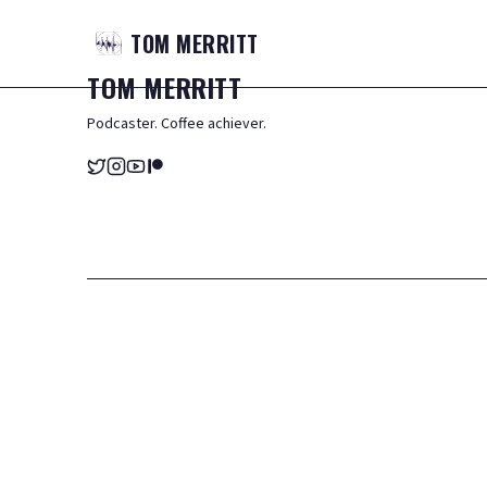
TOM
MERRITT
TOM
MERRITT
Podcaster. Coffee achiever.