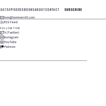
CASTS
EPISODES
BOOKS
ABOUT
CONTACT
SUBSCRIBE
tom@tommerritt.com
RSS Feed
FOLLOW TOM
X (Twitter)
Instagram
YouTube
Patreon