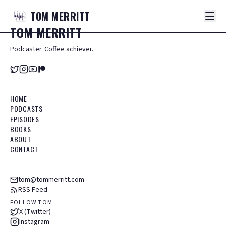
TOM
MERRITT
TOM
MERRITT
Podcaster. Coffee achiever.
HOME
PODCASTS
EPISODES
BOOKS
ABOUT
CONTACT
tom@tommerritt.com
RSS Feed
FOLLOW TOM
X (Twitter)
Instagram