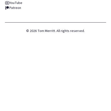
YouTube
Patreon
©
2026
Tom Merritt. All rights reserved.