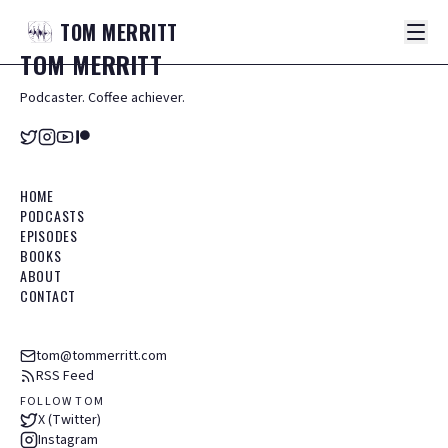
TOM
MERRITT
TOM
MERRITT
Podcaster. Coffee achiever.
HOME
PODCASTS
EPISODES
BOOKS
ABOUT
CONTACT
tom@tommerritt.com
RSS Feed
FOLLOW TOM
X (Twitter)
Instagram