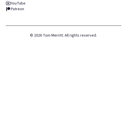
YouTube
Patreon
©
2026
Tom Merritt. All rights reserved.