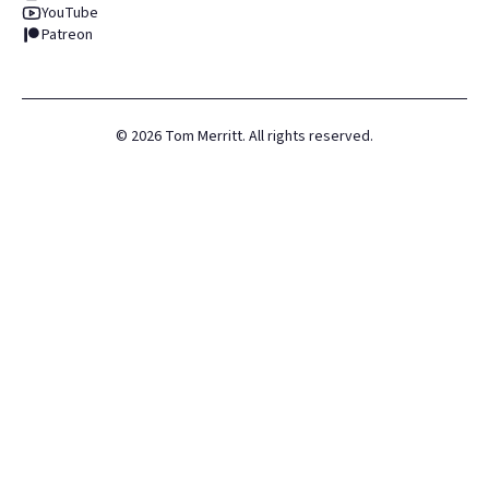
YouTube
Patreon
©
2026
Tom Merritt. All rights reserved.