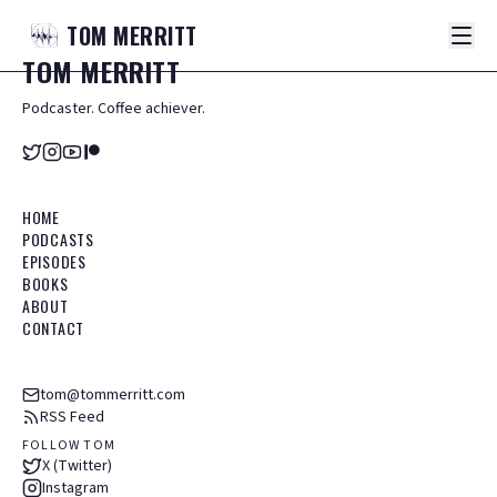
TOM
MERRITT
TOM
MERRITT
Podcaster. Coffee achiever.
HOME
PODCASTS
EPISODES
BOOKS
ABOUT
CONTACT
tom@tommerritt.com
RSS Feed
FOLLOW TOM
X (Twitter)
Instagram