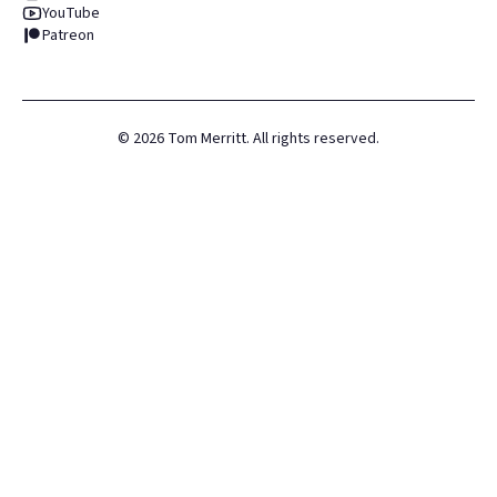
YouTube
Patreon
©
2026
Tom Merritt. All rights reserved.