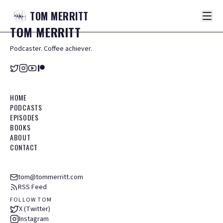
TOM
MERRITT
TOM
MERRITT
Podcaster. Coffee achiever.
HOME
PODCASTS
EPISODES
BOOKS
ABOUT
CONTACT
tom@tommerritt.com
RSS Feed
FOLLOW TOM
X (Twitter)
Instagram