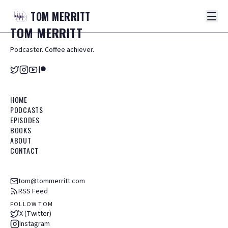
TOM
MERRITT
TOM
MERRITT
Podcaster. Coffee achiever.
HOME
PODCASTS
EPISODES
BOOKS
ABOUT
CONTACT
tom@tommerritt.com
RSS Feed
FOLLOW TOM
X (Twitter)
Instagram