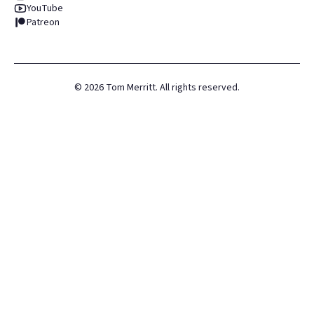
YouTube
Patreon
©
2026
Tom Merritt. All rights reserved.