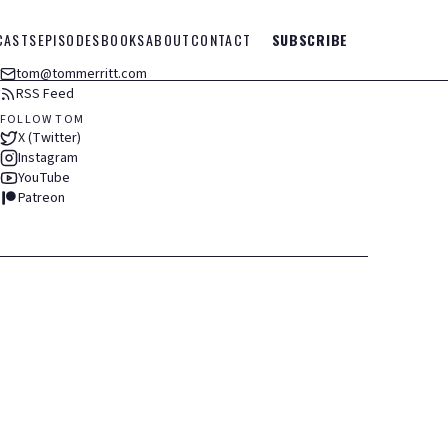
CASTS
EPISODES
BOOKS
ABOUT
CONTACT
SUBSCRIBE
tom@tommerritt.com
RSS Feed
FOLLOW TOM
X (Twitter)
Instagram
YouTube
Patreon