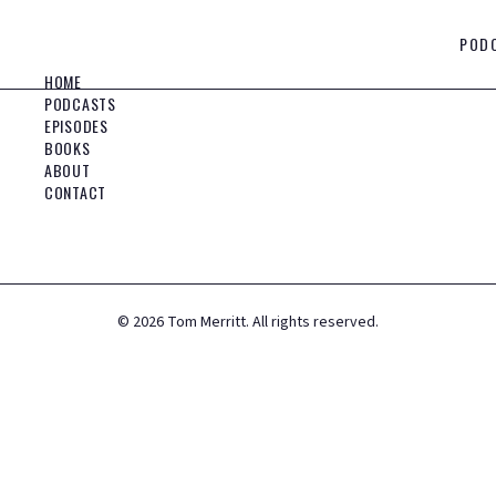
POD
HOME
PODCASTS
EPISODES
BOOKS
ABOUT
CONTACT
©
2026
Tom Merritt. All rights reserved.