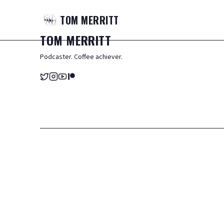
TOM
MERRITT
TOM
MERRITT
Podcaster. Coffee achiever.