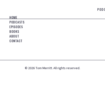
POD
HOME
PODCASTS
EPISODES
BOOKS
ABOUT
CONTACT
©
2026
Tom Merritt. All rights reserved.