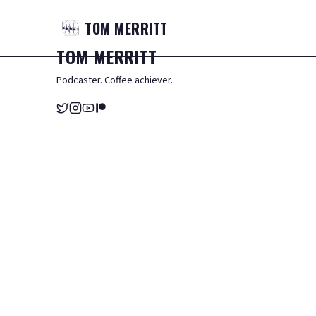
TOM
MERRITT
TOM
MERRITT
Podcaster. Coffee achiever.