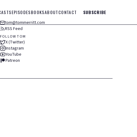
CASTS
EPISODES
BOOKS
ABOUT
CONTACT
SUBSCRIBE
tom@tommerritt.com
RSS Feed
FOLLOW TOM
X (Twitter)
Instagram
YouTube
Patreon