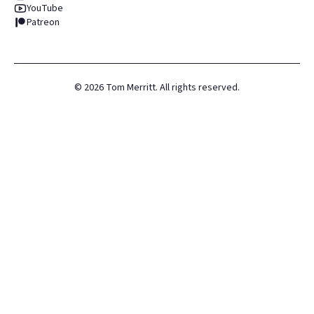
YouTube
Patreon
©
2026
Tom Merritt. All rights reserved.