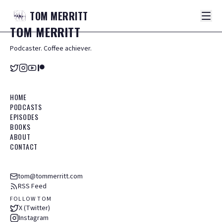
TOM
MERRITT
TOM
MERRITT
Podcaster. Coffee achiever.
HOME
PODCASTS
EPISODES
BOOKS
ABOUT
CONTACT
tom@tommerritt.com
RSS Feed
FOLLOW TOM
X (Twitter)
Instagram