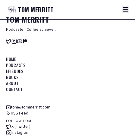
TOM
MERRITT
TOM
MERRITT
Podcaster. Coffee achiever.
HOME
PODCASTS
EPISODES
BOOKS
ABOUT
CONTACT
tom@tommerritt.com
RSS Feed
FOLLOW TOM
X (Twitter)
Instagram