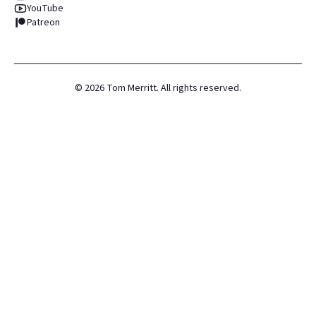
YouTube
Patreon
©
2026
Tom Merritt. All rights reserved.