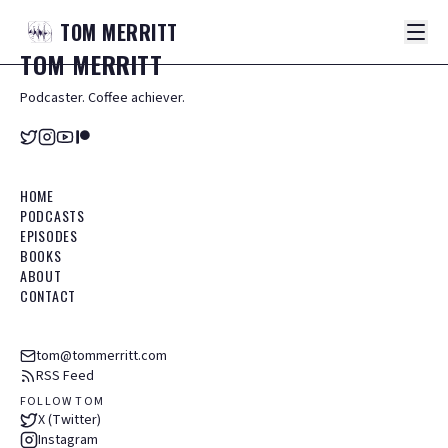
TOM
MERRITT
TOM
MERRITT
Podcaster. Coffee achiever.
HOME
PODCASTS
EPISODES
BOOKS
ABOUT
CONTACT
tom@tommerritt.com
RSS Feed
FOLLOW TOM
X (Twitter)
Instagram