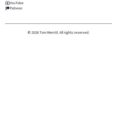
YouTube
Patreon
©
2026
Tom Merritt. All rights reserved.